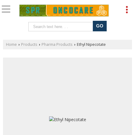
Home
Products
Pharma Products
Ethyl Nipecotate
›
›
›