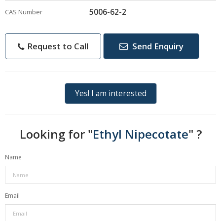
5006-62-2
CAS Number
Request to Call
Send Enquiry
Yes! I am interested
Looking for "
Ethyl Nipecotate
" ?
Name
Email