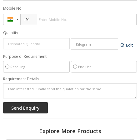
Mobile No.
Quantity
Edit
Purpose of Requirement
Reselling
End Use
Requirement Details
Explore More Products