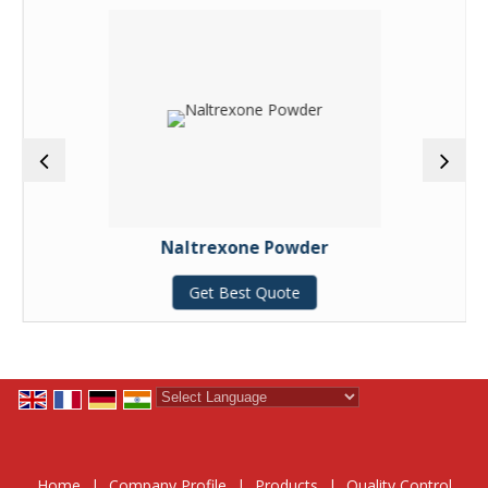
Naltrexone Powder
Get Best Quote
Powered by
Translate
Home
|
Company Profile
|
Products
|
Quality Control