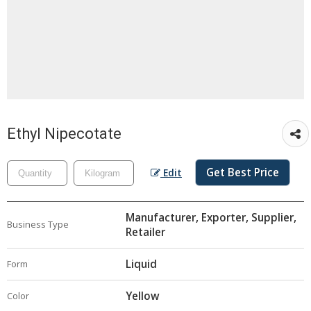
Ethyl Nipecotate
Get Best Price
Edit
Manufacturer, Exporter, Supplier,
Business Type
Retailer
Liquid
Form
Yellow
Color