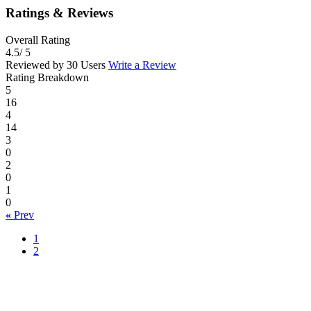
Ratings & Reviews
Overall Rating
4.5
/ 5
Reviewed by 30 Users
Write a Review
Rating Breakdown
5
16
4
14
3
0
2
0
1
0
«
Prev
1
2