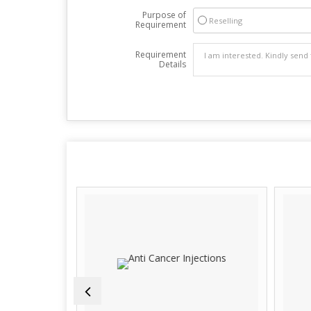
Purpose of
Reselling
Requirement
Requirement
Details