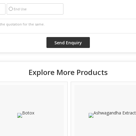
End Use
Explore More Products