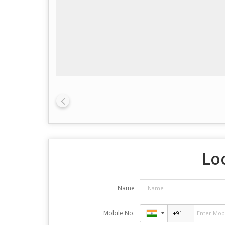
Lo
Name
Mobile No.