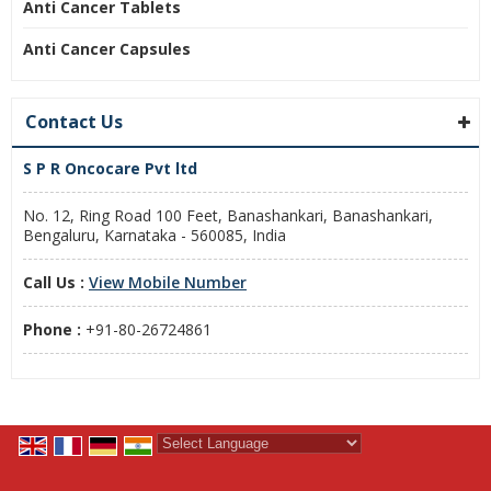
Anti Cancer Tablets
Anti Cancer Capsules
Contact Us
S P R Oncocare Pvt ltd
No. 12, Ring Road 100 Feet, Banashankari, Banashankari,
Bengaluru, Karnataka - 560085, India
Call Us :
View Mobile Number
Phone :
+91-80-26724861
Powered by
Translate