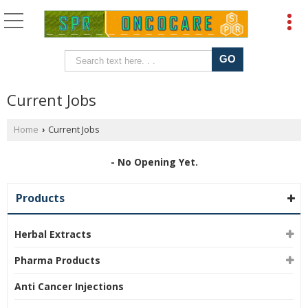
Current Jobs
Home
Current Jobs
›
- No Opening Yet.
Products
Herbal Extracts
Pharma Products
Anti Cancer Injections